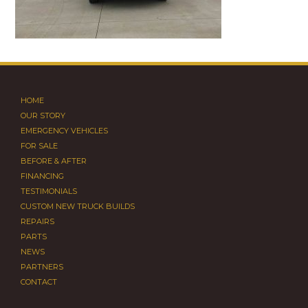
HOME
OUR STORY
EMERGENCY VEHICLES
FOR SALE
BEFORE & AFTER
FINANCING
TESTIMONIALS
CUSTOM NEW TRUCK BUILDS
REPAIRS
PARTS
NEWS
PARTNERS
CONTACT