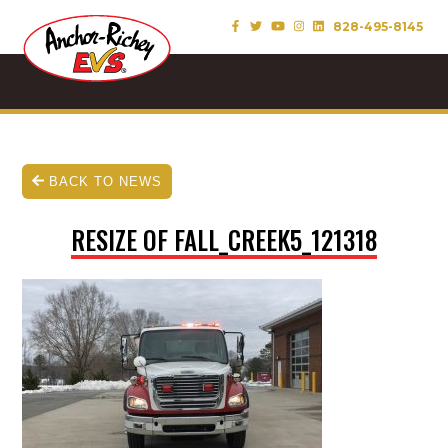
828-495-8145
BACK TO NEWS
RESIZE OF FALL_CREEK5_121318