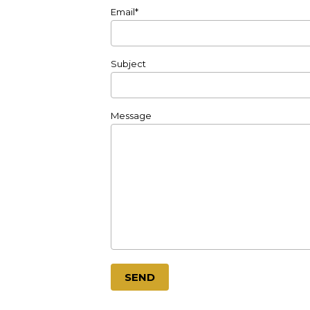
Email*
Subject
Message