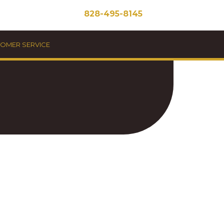
828-495-8145
STOMER SERVICE