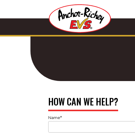
HOW CAN WE HELP?
Name*