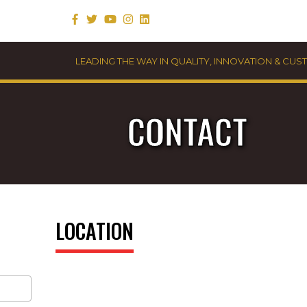
LEADING THE WAY IN QUALITY, INNOVATION & CU
CONTACT
LOCATION