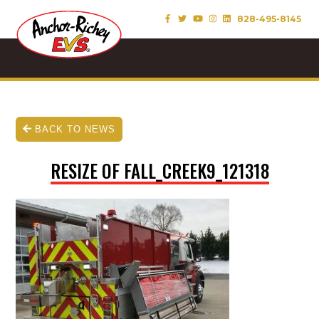
828-495-8145
BACK TO NEWS
RESIZE OF FALL_CREEK9_121318