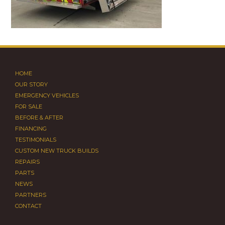
HOME
OUR STORY
EMERGENCY VEHICLES
FOR SALE
BEFORE & AFTER
FINANCING
TESTIMONIALS
CUSTOM NEW TRUCK BUILDS
REPAIRS
PARTS
NEWS
PARTNERS
CONTACT