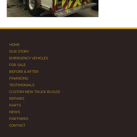
HOME
OUR STORY
EMERGENCY VEHICLES
FOR SALE
BEFORE & AFTER
FINANCING
TESTIMONIALS
CUSTOM NEW TRUCK BUILDS
REPAIRS
PARTS
NEWS
PARTNERS
CONTACT