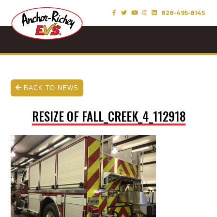
828-495-8145
BACK TO NEWS
RESIZE OF FALL_CREEK_4_112918