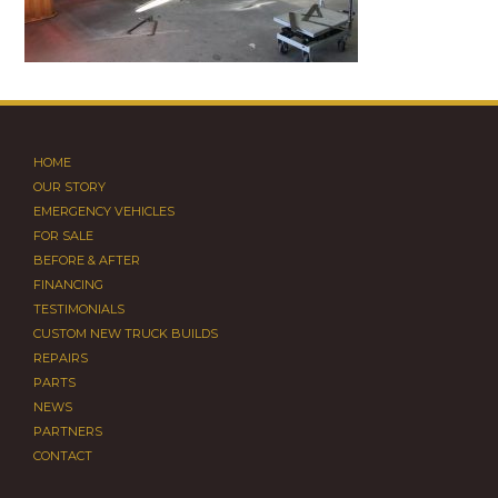
HOME
OUR STORY
EMERGENCY VEHICLES
FOR SALE
BEFORE & AFTER
FINANCING
TESTIMONIALS
CUSTOM NEW TRUCK BUILDS
REPAIRS
PARTS
NEWS
PARTNERS
CONTACT