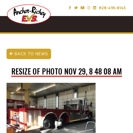
828-495-8145
BACK TO NEWS
RESIZE OF PHOTO NOV 29, 8 48 08 AM