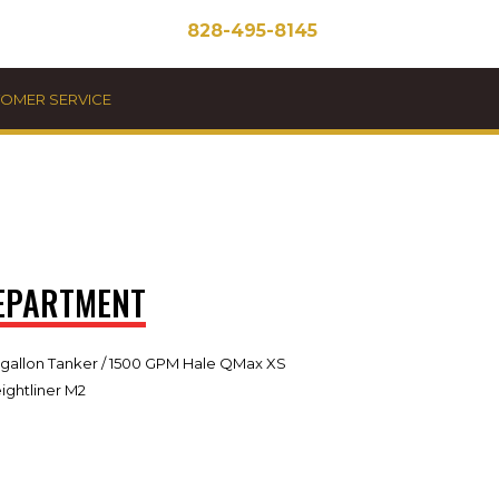
828-495-8145
STOMER SERVICE
DEPARTMENT
 gallon Tanker / 1500 GPM Hale QMax XS
ghtliner M2