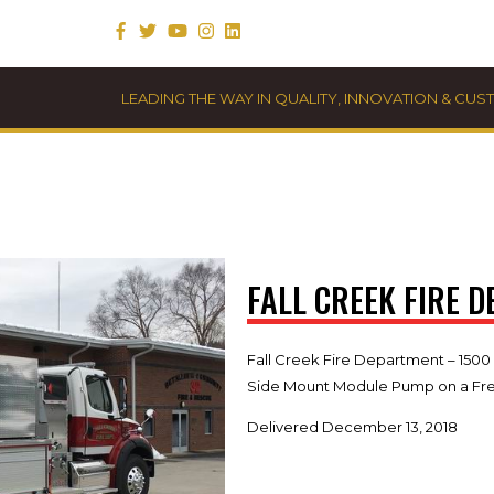
LEADING THE WAY IN QUALITY, INNOVATION & CU
FALL CREEK FIRE 
Fall Creek Fire Department – 1500
Side Mount Module Pump on a Frei
Delivered December 13, 2018